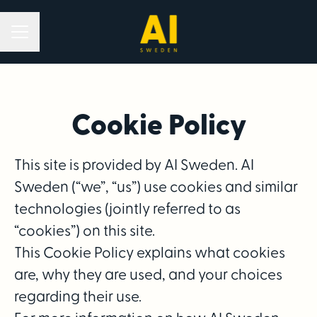
Career menu
Cookie Policy
This site is provided by AI Sweden. AI
Sweden (“we”, “us”) use cookies and similar
technologies (jointly referred to as
“cookies”) on this site.
This Cookie Policy explains what cookies
are, why they are used, and your choices
regarding their use.