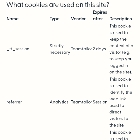
What cookies are used on this site?
Expires
Name
Type
Vendor
after
Description
This cookie
is used to
keep the
Strictly
context of a
_tt_session
Teamtailor
2 days
necessary
visitor (e.g.
to keep you
logged in
on the site).
This cookie
is used to
identify the
web link
referrer
Analytics
Teamtailor
Session
used to
direct
visitors to
the site.
This cookie
is used to