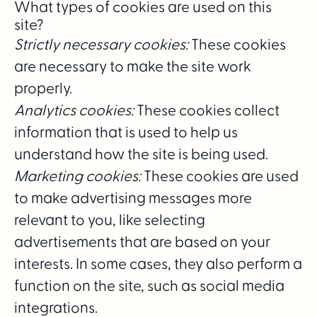
What types of cookies are used on this
site?
Strictly necessary cookies:
These cookies
are necessary to make the site work
properly.
Analytics cookies:
These cookies collect
information that is used to help us
understand how the site is being used.
Marketing cookies:
These cookies are used
to make advertising messages more
relevant to you, like selecting
advertisements that are based on your
interests. In some cases, they also perform a
function on the site, such as social media
integrations.