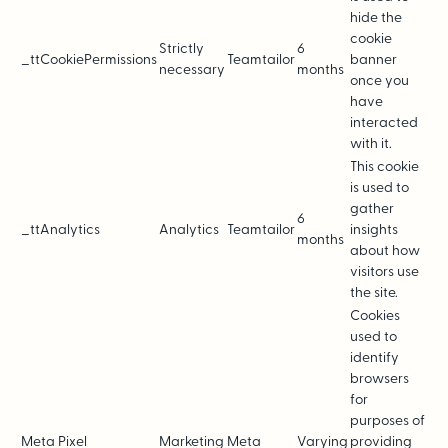
hide the
cookie
Strictly
6
_ttCookiePermissions
Teamtailor
banner
necessary
months
once you
have
interacted
with it.
This cookie
is used to
gather
6
_ttAnalytics
Analytics
Teamtailor
insights
months
about how
visitors use
the site.
Cookies
used to
identify
browsers
for
purposes of
Meta Pixel
Marketing
Meta
Varying
providing