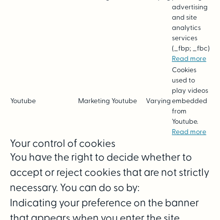
advertising
and site
analytics
services
(_fbp; _fbc)
Read more
Cookies
used to
play videos
Youtube
Marketing
Youtube
Varying
embedded
from
Youtube.
Read more
Your control of cookies
You have the right to decide whether to
accept or reject cookies that are not strictly
necessary. You can do so by:
Indicating your preference on the banner
that appears when you enter the site.