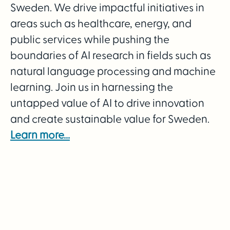
Sweden. We drive impactful initiatives in
areas such as healthcare, energy, and
public services while pushing the
boundaries of AI research in fields such as
natural language processing and machine
learning. Join us in harnessing the
untapped value of AI to drive innovation
and create sustainable value for Sweden.
Learn more...