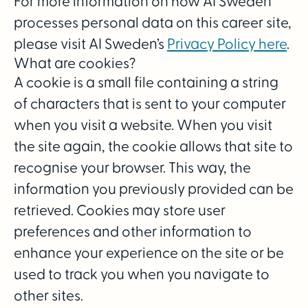
For more information on how AI Sweden
processes personal data on this career site,
please visit AI Sweden’s
Privacy Policy here
.
What are cookies?
A cookie is a small file containing a string
of characters that is sent to your computer
when you visit a website. When you visit
the site again, the cookie allows that site to
recognise your browser. This way, the
information you previously provided can be
retrieved. Cookies may store user
preferences and other information to
enhance your experience on the site or be
used to track you when you navigate to
other sites.