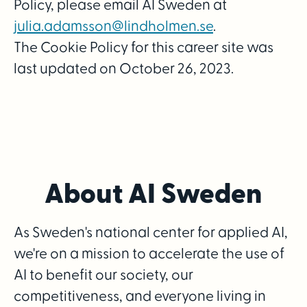
Policy, please email AI Sweden at
julia.adamsson@lindholmen.se
.
The Cookie Policy for this career site was
last updated on October 26, 2023.
About AI Sweden
As Sweden's national center for applied AI,
we're on a mission to accelerate the use of
AI to benefit our society, our
competitiveness, and everyone living in