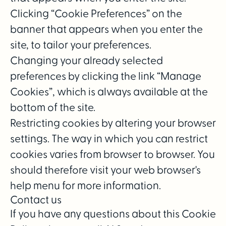
Clicking “Cookie Preferences” on the
banner that appears when you enter the
site, to tailor your preferences.
Changing your already selected
preferences by clicking the link “Manage
Cookies”, which is always available at the
bottom of the site.
Restricting cookies by altering your browser
settings. The way in which you can restrict
cookies varies from browser to browser. You
should therefore visit your web browser's
help menu for more information.
Contact us
If you have any questions about this Cookie