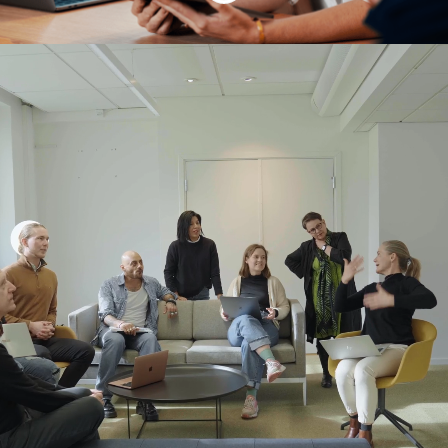
Are you looking for an
opening at AI
Sweden?
Check out the current openings below.
Connect
with us to share your profile, apply
for positions, and be the first to know
about new roles at AI Sweden.