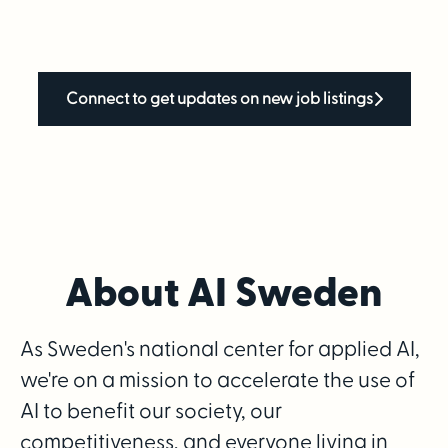
Connect to get updates on new job listings
About AI Sweden
As Sweden's national center for applied AI,
we're on a mission to accelerate the use of
AI to benefit our society, our
competitiveness, and everyone living in