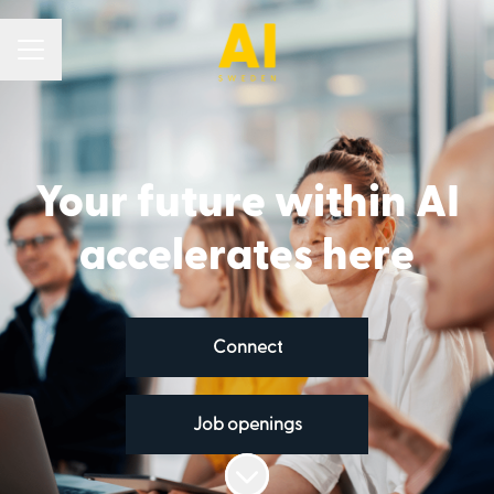
Career menu
Your future within AI
accelerates here
Connect
Job openings
Scroll to content