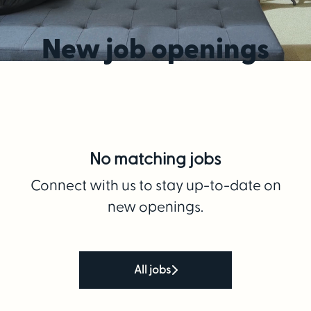
New job openings
No matching jobs
Connect with us
to stay up-to-date on
new openings.
All jobs