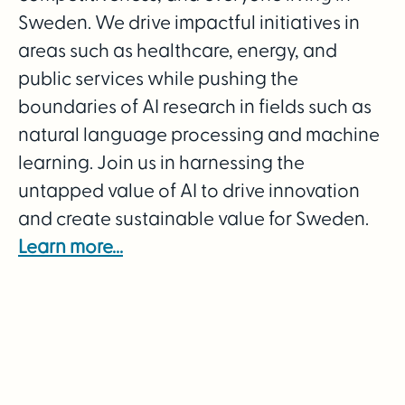
Sweden. We drive impactful initiatives in
areas such as healthcare, energy, and
public services while pushing the
boundaries of AI research in fields such as
natural language processing and machine
learning. Join us in harnessing the
untapped value of AI to drive innovation
and create sustainable value for Sweden.
Learn more...